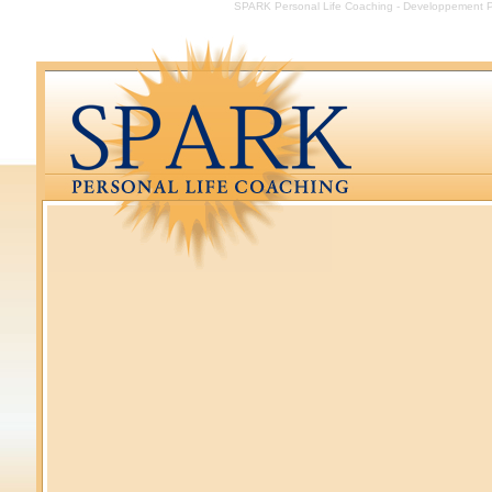
SPARK Personal Life Coaching - Developpement Per