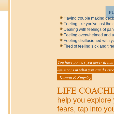
PU
Having trouble making deci
Feeling like you've lost the d
Dealing with feelings of pan
Feeling overwhelmed and alo
Feeling disillusioned with y
Tired of feeling sick and ti
You have powers you never dreamed
limitations in what you can do exce
- Darwin P. Kingsley
LIFE COACH
help you explore
fears, tap into yo