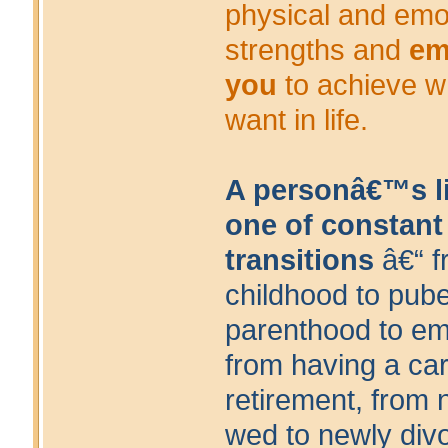
physical and emo
strengths and
em
you
to achieve w
want in life.
A personâ€™s li
one of constant
transitions
â€“ f
childhood to pube
parenthood to em
from having a car
retirement, from 
wed to newly div