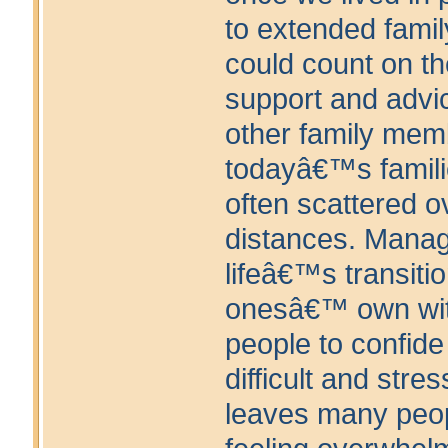
to extended fami
could count on th
support and advi
other family mem
todayâ€™s famili
often scattered o
distances. Manag
lifeâ€™s transiti
onesâ€™ own wit
people to confide 
difficult and stres
leaves many peo