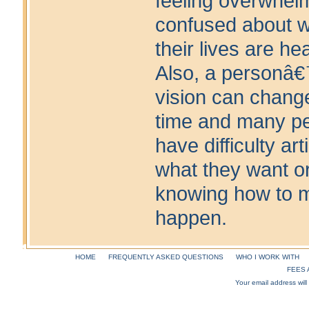
feeling overwhel
confused about 
their lives are he
Also, a personâ€
vision can chang
time and many p
have difficulty art
what they want o
knowing how to m
happen.
HOME
FREQUENTLY ASKED QUESTIONS
WHO I WORK WITH
FEES 
Your email address will