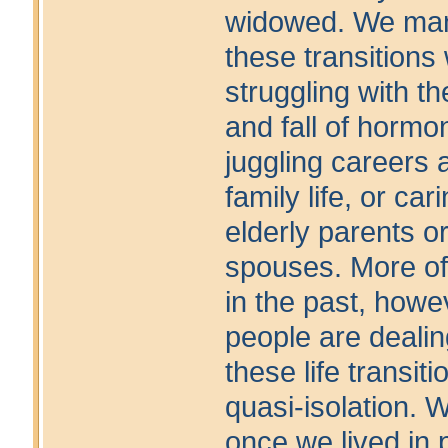
widowed. We ma
these transitions 
struggling with th
and fall of hormo
juggling careers 
family life, or cari
elderly parents or
spouses. More of
in the past, howe
people are dealin
these life transiti
quasi-isolation. 
once we lived in 